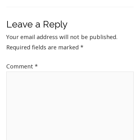
Leave a Reply
Your email address will not be published.
Required fields are marked
*
Comment
*