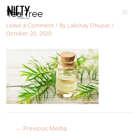
Tea Tree
Leave a Comment
/ By
Lakshay Dhupar
/
October 20, 2020
←
Previous Media