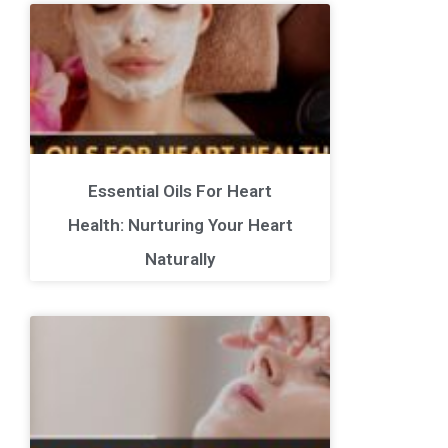
Essential Oils For Heart
Health: Nurturing Your Heart
Naturally