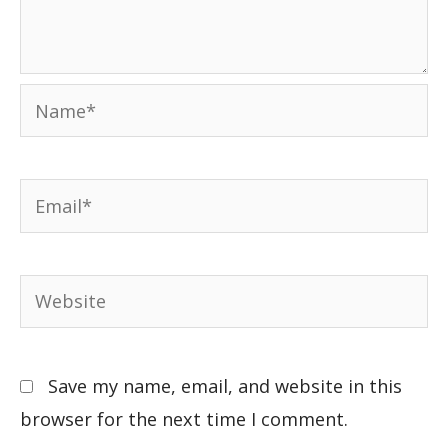
Save my name, email, and website in this
browser for the next time I comment.