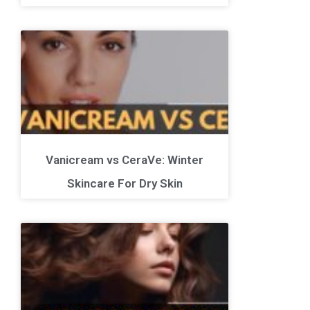
Vanicream vs CeraVe: Winter
Skincare For Dry Skin