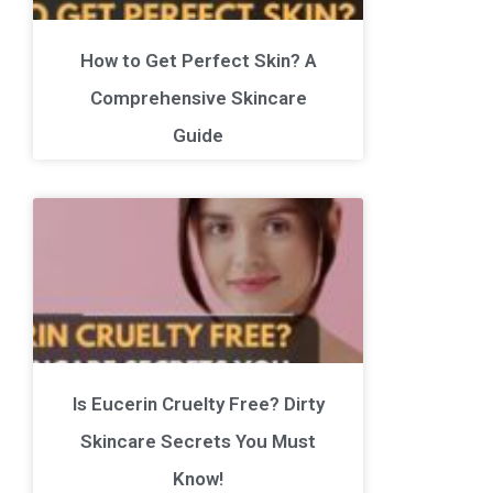
How to Get Perfect Skin? A
Comprehensive Skincare
Guide
Is Eucerin Cruelty Free? Dirty
Skincare Secrets You Must
Know!