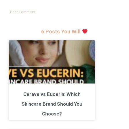
6 Posts You Will
Cerave vs Eucerin: Which
Skincare Brand Should You
Choose?