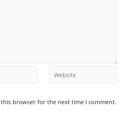
 this browser for the next time I comment.