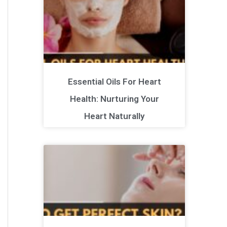
Essential Oils For Heart
Health: Nurturing Your
Heart Naturally