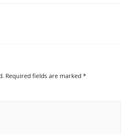
d.
Required fields are marked
*