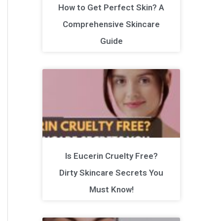
How to Get Perfect Skin? A
Comprehensive Skincare
Guide
Is Eucerin Cruelty Free?
Dirty Skincare Secrets You
Must Know!