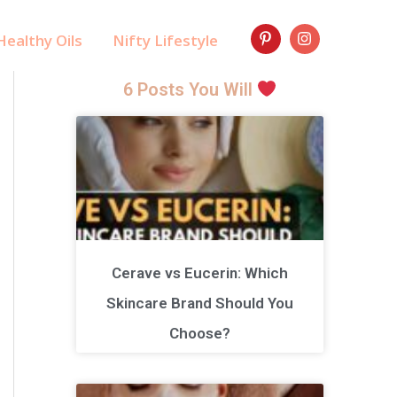
ealthy Oils
Nifty Lifestyle
6 Posts You Will
Cerave vs Eucerin: Which
Skincare Brand Should You
Choose?