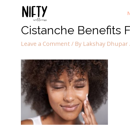
N
Cistanche Benefits F
Leave a Comment
/ By
Lakshay Dhupar