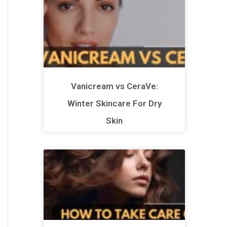
Vanicream vs CeraVe:
Winter Skincare For Dry
Skin