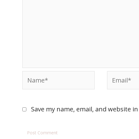
Save my name, email, and website in