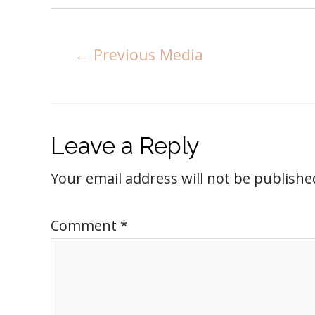
←
Previous Media
Leave a Reply
Your email address will not be publishe
Comment
*