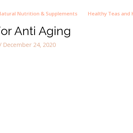
atural Nutrition & Supplements
Healthy Teas and H
or Anti Aging
/
December 24, 2020