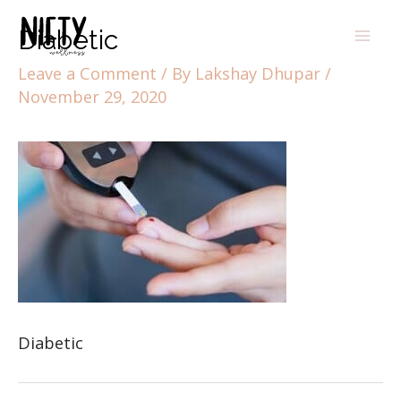
Diabetic
Leave a Comment
/ By
Lakshay Dhupar
/
November 29, 2020
Diabetic