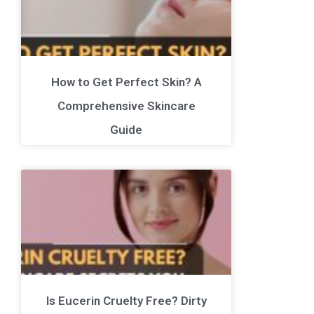
How to Get Perfect Skin? A
Comprehensive Skincare
Guide
Is Eucerin Cruelty Free? Dirty