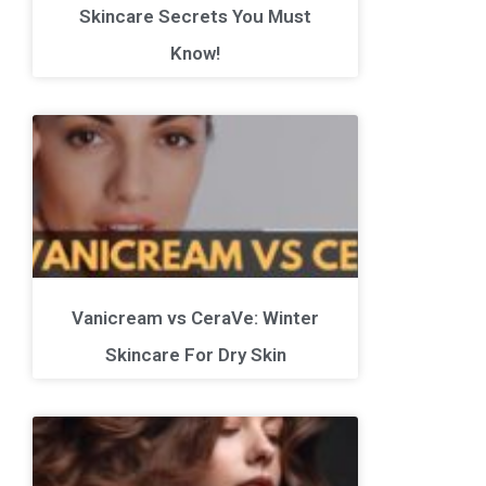
Skincare Secrets You Must
Know!
Vanicream vs CeraVe: Winter
Skincare For Dry Skin