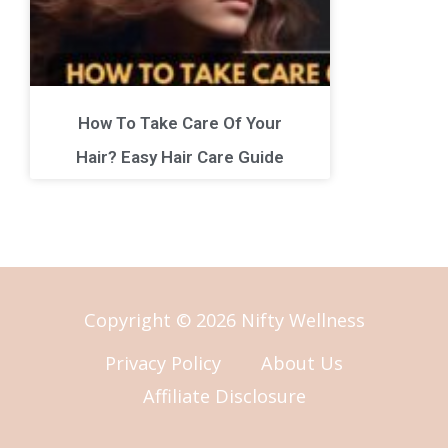
How To Take Care Of Your
Hair? Easy Hair Care Guide
Copyright © 2026 Nifty Wellness
Privacy Policy
About Us
Affiliate Disclosure