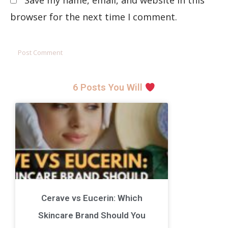
Save my name, email, and website in this
browser for the next time I comment.
6 Posts You Will
Cerave vs Eucerin: Which
Skincare Brand Should You