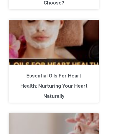
Choose?
Essential Oils For Heart
Health: Nurturing Your Heart
Naturally