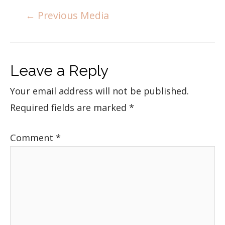
←
Previous Media
Leave a Reply
Your email address will not be published.
Required fields are marked
*
Comment
*