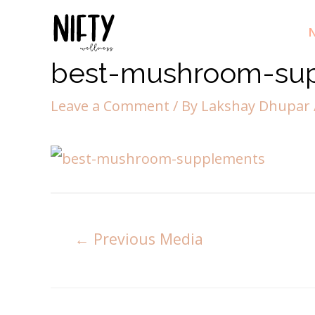
N
best-mushroom-su
Leave a Comment
/ By
Lakshay Dhupar
←
Previous Media