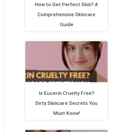
How to Get Perfect Skin? A
Comprehensive Skincare
Guide
Is Eucerin Cruelty Free?
Dirty Skincare Secrets You
Must Know!