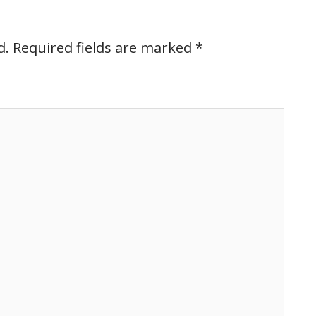
d.
Required fields are marked
*