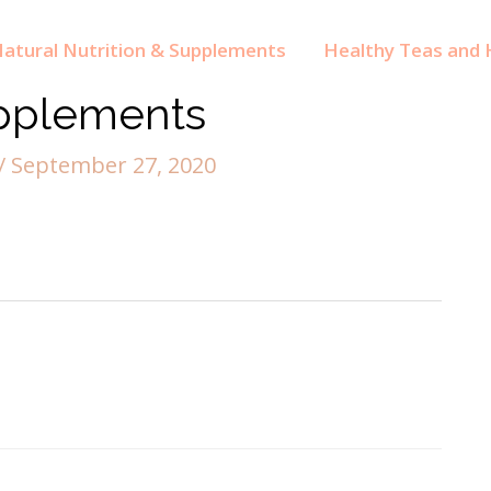
atural Nutrition & Supplements
Healthy Teas and H
pplements
/
September 27, 2020