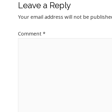
Leave a Reply
Your email address will not be publishe
Comment
*