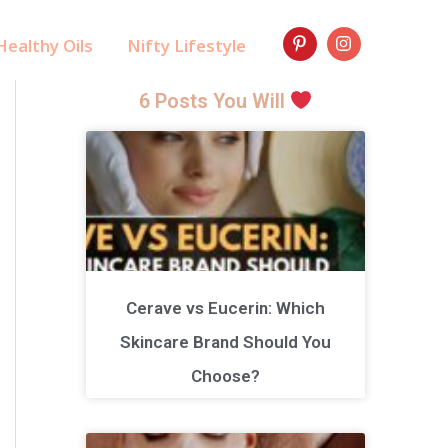
ealthy Oils
Nifty Lifestyle
6 Posts You Will
Cerave vs Eucerin: Which
Skincare Brand Should You
Choose?