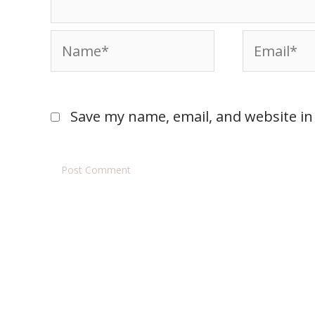
Save my name, email, and website in