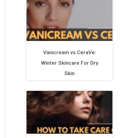
Vanicream vs CeraVe:
Winter Skincare For Dry
Skin