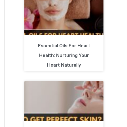
Essential Oils For Heart
Health: Nurturing Your
Heart Naturally