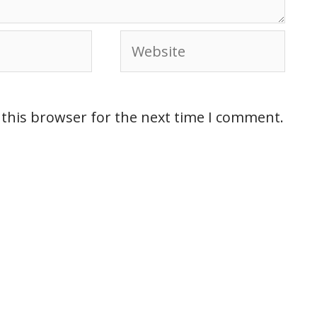
 this browser for the next time I comment.