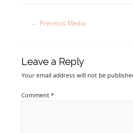
←
Previous Media
Leave a Reply
Your email address will not be publishe
Comment
*