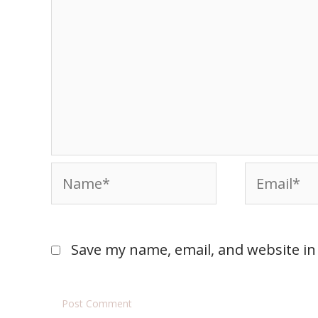
Save my name, email, and website in