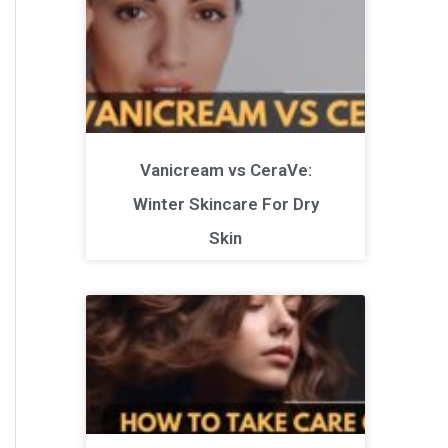
Vanicream vs CeraVe:
Winter Skincare For Dry
Skin