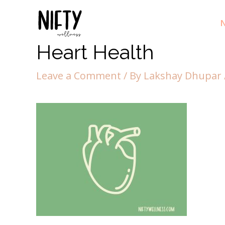
N
Heart Health
Leave a Comment
/ By
Lakshay Dhupar