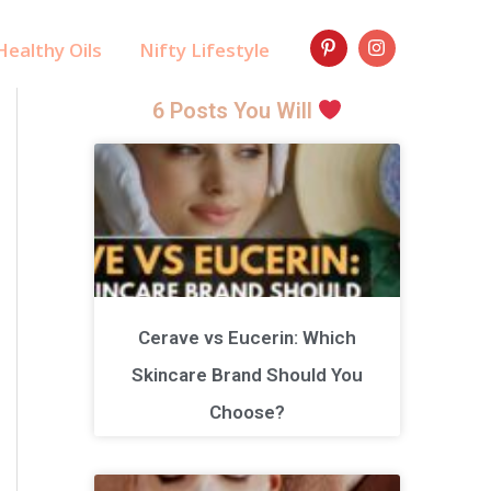
ealthy Oils
Nifty Lifestyle
6 Posts You Will
Cerave vs Eucerin: Which
Skincare Brand Should You
Choose?