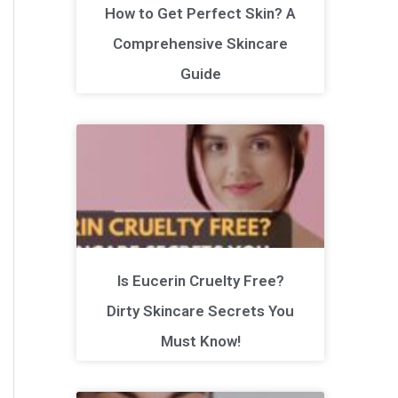
How to Get Perfect Skin? A
Comprehensive Skincare
Guide
Is Eucerin Cruelty Free?
Dirty Skincare Secrets You
Must Know!