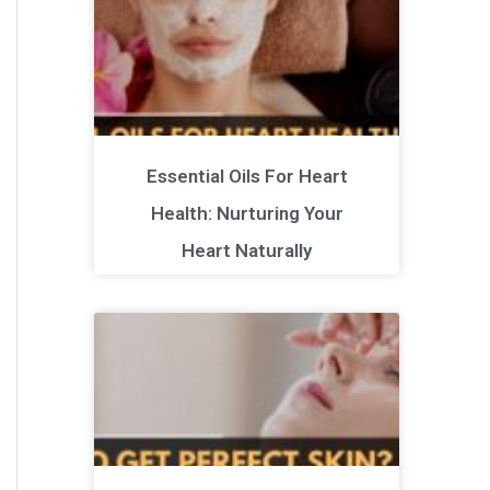
Essential Oils For Heart
Health: Nurturing Your
Heart Naturally