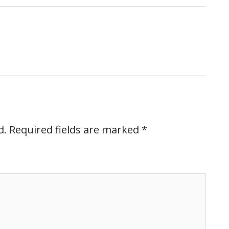
d.
Required fields are marked
*