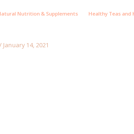
atural Nutrition & Supplements
Healthy Teas and H
/
January 14, 2021