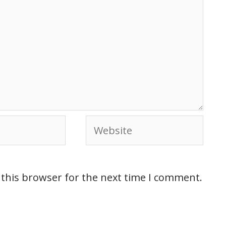
 this browser for the next time I comment.