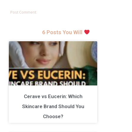
6 Posts You Will
Cerave vs Eucerin: Which
Skincare Brand Should You
Choose?