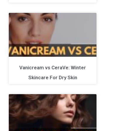
Vanicream vs CeraVe: Winter
Skincare For Dry Skin