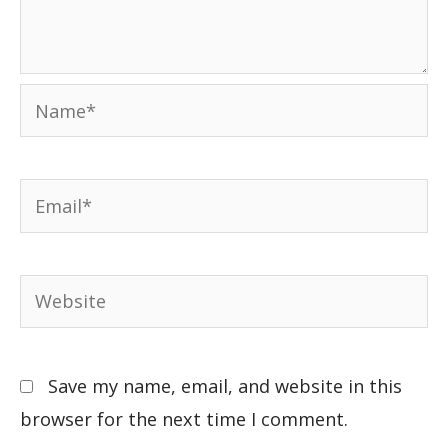
Save my name, email, and website in this
browser for the next time I comment.