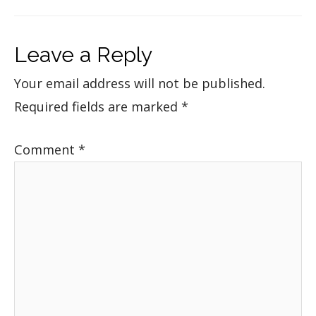
Leave a Reply
Your email address will not be published.
Required fields are marked
*
Comment
*