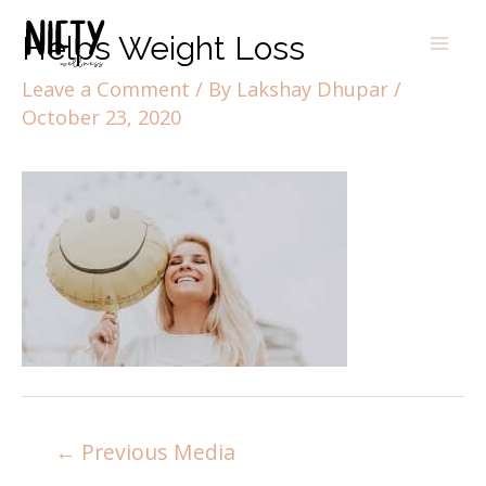
Helps Weight Loss
Leave a Comment
/ By
Lakshay Dhupar
/
October 23, 2020
←
Previous Media