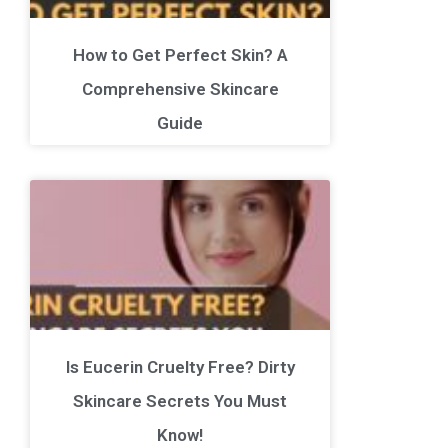
How to Get Perfect Skin? A
Comprehensive Skincare
Guide
Is Eucerin Cruelty Free? Dirty
Skincare Secrets You Must
Know!