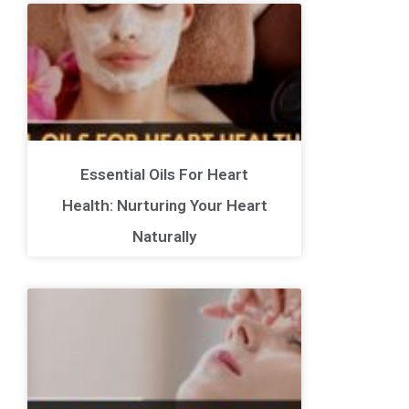
Essential Oils For Heart
Health: Nurturing Your Heart
Naturally