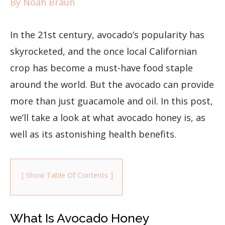
By
Noah Braun
In the 21st century, avocado’s popularity has
skyrocketed, and the once local Californian
crop has become a must-have food staple
around the world. But the avocado can provide
more than just guacamole and oil. In this post,
we’ll take a look at what avocado honey is, as
well as its astonishing health benefits.
Show Table Of Contents
What Is Avocado Honey