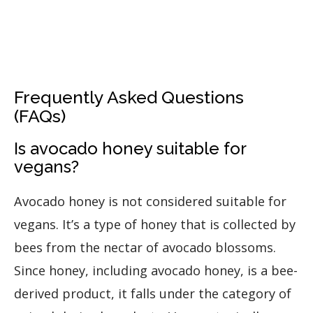
Frequently Asked Questions
(FAQs)
Is avocado honey suitable for
vegans?
Avocado honey is not considered suitable for
vegans. It’s a type of honey that is collected by
bees from the nectar of avocado blossoms.
Since honey, including avocado honey, is a bee-
derived product, it falls under the category of