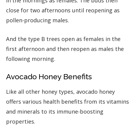
in the mornings as females. The buds then
close for two afternoons until reopening as
pollen-producing males.
And the type B trees open as females in the
first afternoon and then reopen as males the
following morning.
Avocado Honey Benefits
Like all other honey types, avocado honey
offers various health benefits from its vitamins
and minerals to its immune-boosting
properties.