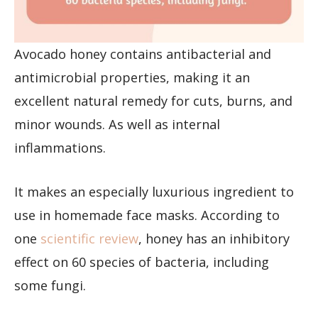
Avocado honey contains antibacterial and
antimicrobial properties, making it an
excellent natural remedy for cuts, burns, and
minor wounds. As well as internal
inflammations.
It makes an especially luxurious ingredient to
use in homemade face masks. According to
one
scientific review
, honey has an inhibitory
effect on 60 species of bacteria, including
some fungi.