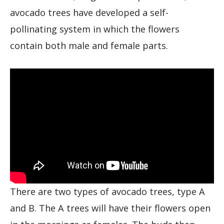
avocado trees have developed a self-
pollinating system in which the flowers
contain both male and female parts.
There are two types of avocado trees, type A
and B. The A trees will have their flowers open