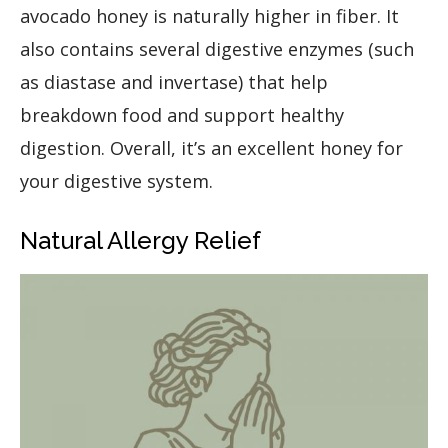
avocado honey is naturally higher in fiber. It
also contains several digestive enzymes (such
as diastase and invertase) that help
breakdown food and support healthy
digestion. Overall, it’s an excellent honey for
your digestive system.
Natural Allergy Relief