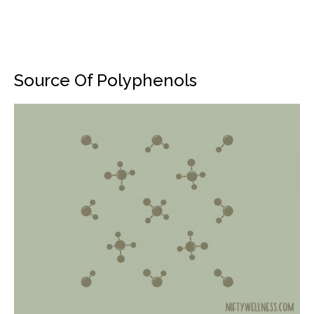
Source Of Polyphenols