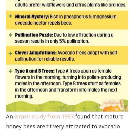
An
Israeli study from 1997
found that mature
honey bees aren’t very attracted to avocado