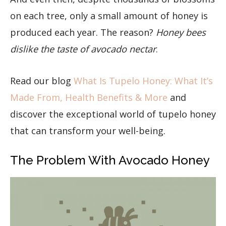
on each tree, only a small amount of honey is
produced each year. The reason?
Honey bees
dislike the taste of avocado nectar
.
Read our blog
What Is Tupelo Honey: What It’s
Made From, Health Benefits & More
and
discover the exceptional world of tupelo honey
that can transform your well-being.
The Problem With Avocado Honey