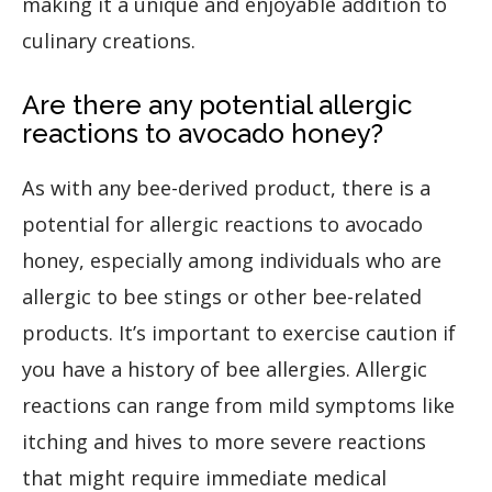
making it a unique and enjoyable addition to
culinary creations.
Are there any potential allergic
reactions to avocado honey?
As with any bee-derived product, there is a
potential for allergic reactions to avocado
honey, especially among individuals who are
allergic to bee stings or other bee-related
products. It’s important to exercise caution if
you have a history of bee allergies. Allergic
reactions can range from mild symptoms like
itching and hives to more severe reactions
that might require immediate medical