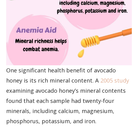
One significant health benefit of avocado
honey is its rich mineral content. A
2005 study
examining avocado honey’s mineral contents
found that each sample had twenty-four
minerals, including calcium, magnesium,
phosphorus, potassium, and iron.