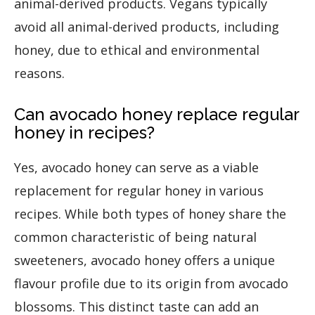
animal-derived products. Vegans typically
avoid all animal-derived products, including
honey, due to ethical and environmental
reasons.
Can avocado honey replace regular
honey in recipes?
Yes, avocado honey can serve as a viable
replacement for regular honey in various
recipes. While both types of honey share the
common characteristic of being natural
sweeteners, avocado honey offers a unique
flavour profile due to its origin from avocado
blossoms. This distinct taste can add an