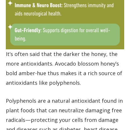
It’s often said that the darker the honey, the
more antioxidants. Avocado blossom honey’s
bold amber-hue thus makes it a rich source of
antioxidants like polyphenols.
Polyphenols are a natural antioxidant found in
plant foods that can neutralize damaging free
radicals—protecting your cells from damage
and diseases such as diabetes, heart disease,