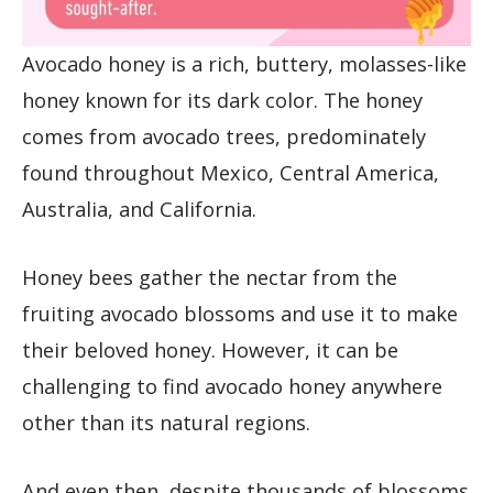
Avocado honey is a rich, buttery, molasses-like
honey known for its dark color. The honey
comes from avocado trees, predominately
found throughout Mexico, Central America,
Australia, and California.
Honey bees gather the nectar from the
fruiting avocado blossoms and use it to make
their beloved honey. However, it can be
challenging to find avocado honey anywhere
other than its natural regions.
And even then, despite thousands of blossoms