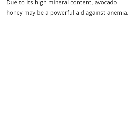
Due to its high mineral content, avocado
honey may be a powerful aid against anemia.