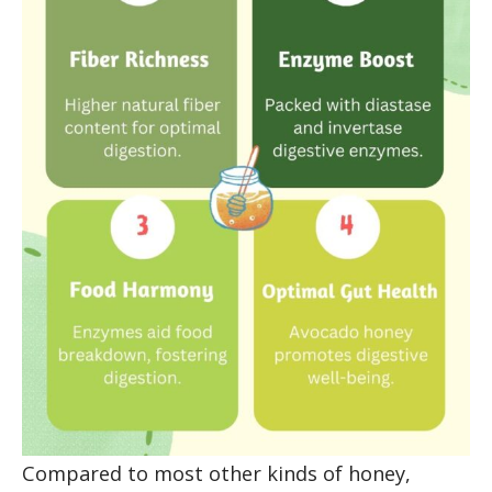
Compared to most other kinds of honey,