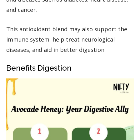
and cancer.
This antioxidant blend may also support the
immune system, help treat neurological
diseases, and aid in better digestion.
Benefits Digestion