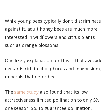
While young bees typically don’t discriminate
against it, adult honey bees are much more
interested in wildflowers and citrus plants
such as orange blossoms.
One likely explanation for this is that avocado
nectar is rich in phosphorus and magnesium,
minerals that deter bees.
The
same study
also found that its low
attractiveness limited pollination to only 5%
one season. So, to guarantee pollination,