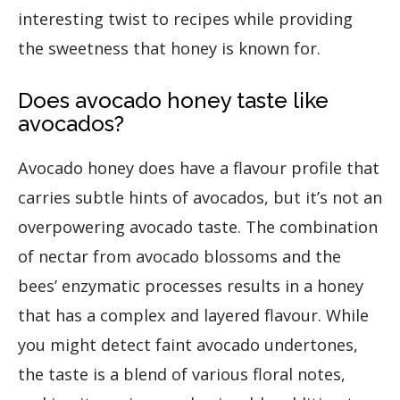
interesting twist to recipes while providing
the sweetness that honey is known for.
Does avocado honey taste like
avocados?
Avocado honey does have a flavour profile that
carries subtle hints of avocados, but it’s not an
overpowering avocado taste. The combination
of nectar from avocado blossoms and the
bees’ enzymatic processes results in a honey
that has a complex and layered flavour. While
you might detect faint avocado undertones,
the taste is a blend of various floral notes,