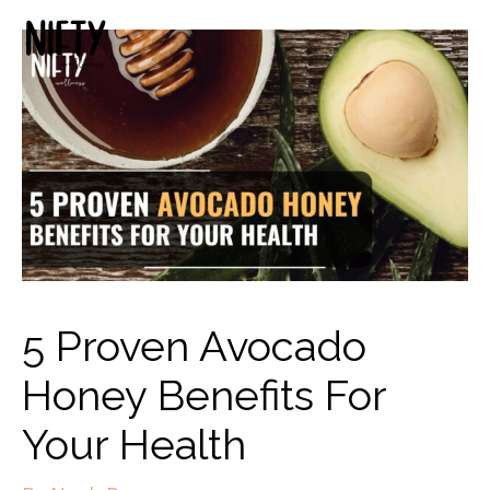
5 Proven Avocado
Honey Benefits For
Your Health