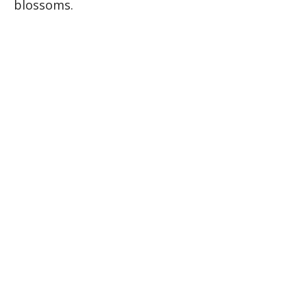
blossoms.