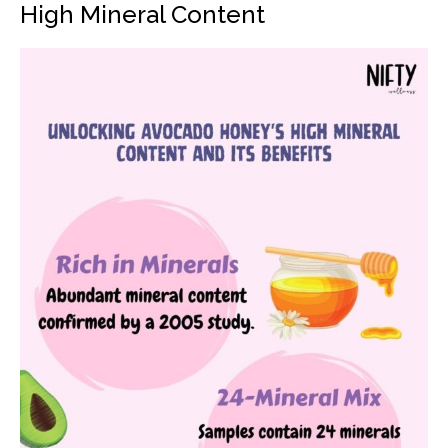
High Mineral Content