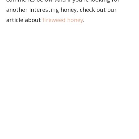
another interesting honey, check out our
article about
fireweed honey
.