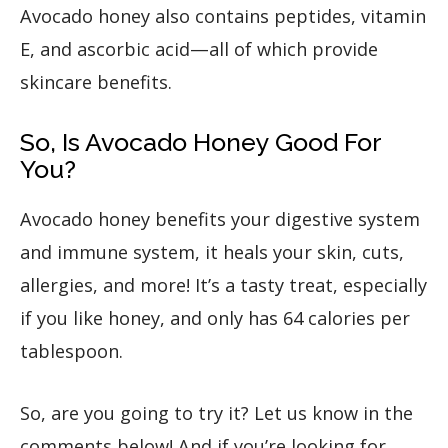
Avocado honey also contains peptides, vitamin
E, and ascorbic acid—all of which provide
skincare benefits.
So, Is Avocado Honey Good For
You?
Avocado honey benefits your digestive system
and immune system, it heals your skin, cuts,
allergies, and more! It’s a tasty treat, especially
if you like honey, and only has 64 calories per
tablespoon.
So, are you going to try it? Let us know in the
comments below! And if you’re looking for