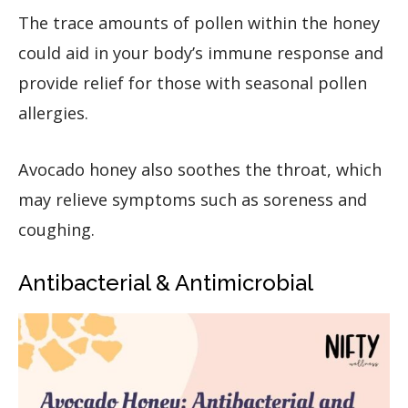
The trace amounts of pollen within the honey
could aid in your body’s immune response and
provide relief for those with seasonal pollen
allergies.
Avocado honey also soothes the throat, which
may relieve symptoms such as soreness and
coughing.
Antibacterial & Antimicrobial