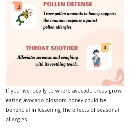
If you live locally to where avocado trees grow,
eating avocado blossom honey could be
beneficial in lessening the effects of seasonal
allergies.