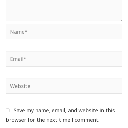
Save my name, email, and website in this
browser for the next time I comment.