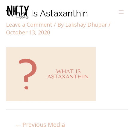
What Is Astaxanthin
Leave a Comment
/ By
Lakshay Dhupar
/
October 13, 2020
←
Previous Media