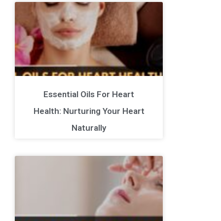
Essential Oils For Heart
Health: Nurturing Your Heart
Naturally