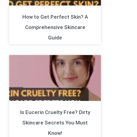
How to Get Perfect Skin? A
Comprehensive Skincare
Guide
Is Eucerin Cruelty Free? Dirty
Skincare Secrets You Must
Know!