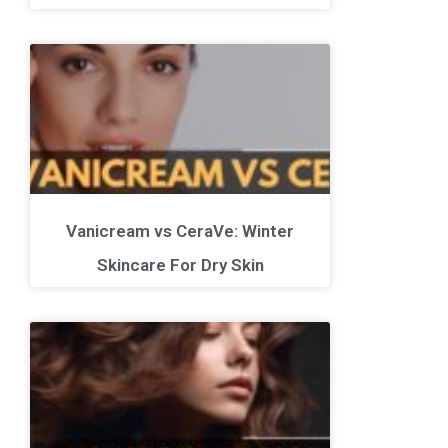
Vanicream vs CeraVe: Winter
Skincare For Dry Skin