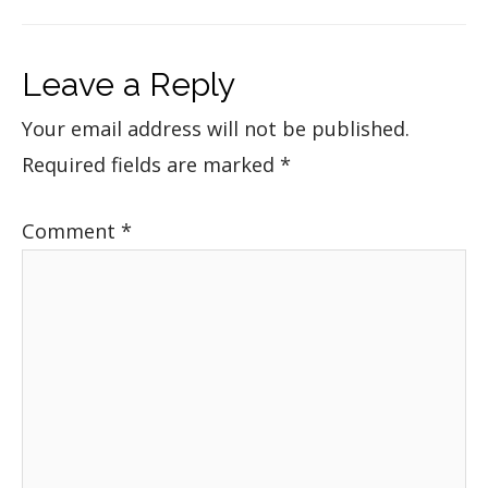
Leave a Reply
Your email address will not be published.
Required fields are marked
*
Comment
*