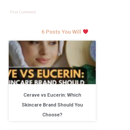
6 Posts You Will
Cerave vs Eucerin: Which
Skincare Brand Should You
Choose?