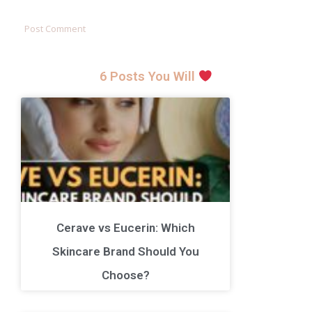
6 Posts You Will
Cerave vs Eucerin: Which
Skincare Brand Should You
Choose?