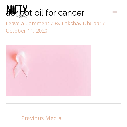
apricot oil for cancer
Leave a Comment
/ By
Lakshay Dhupar
/
October 11, 2020
←
Previous Media