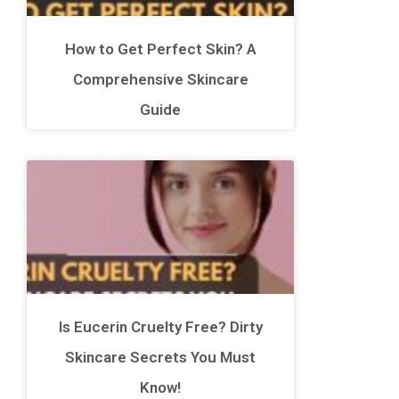
How to Get Perfect Skin? A
Comprehensive Skincare
Guide
Is Eucerin Cruelty Free? Dirty
Skincare Secrets You Must
Know!