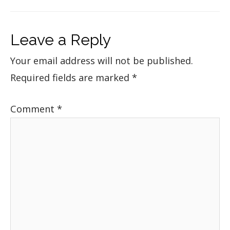
Leave a Reply
Your email address will not be published.
Required fields are marked
*
Comment
*