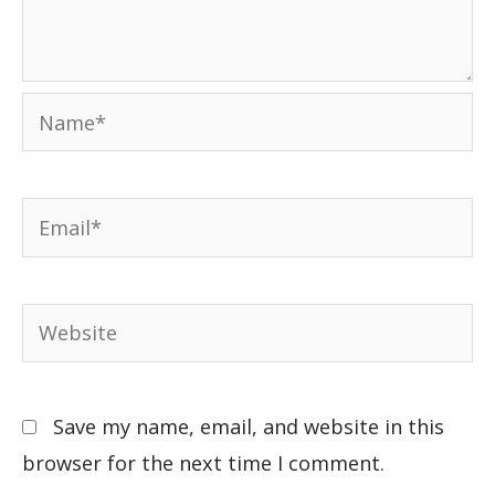
Save my name, email, and website in this
browser for the next time I comment.