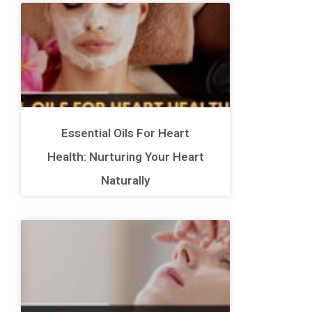
Essential Oils For Heart
Health: Nurturing Your Heart
Naturally