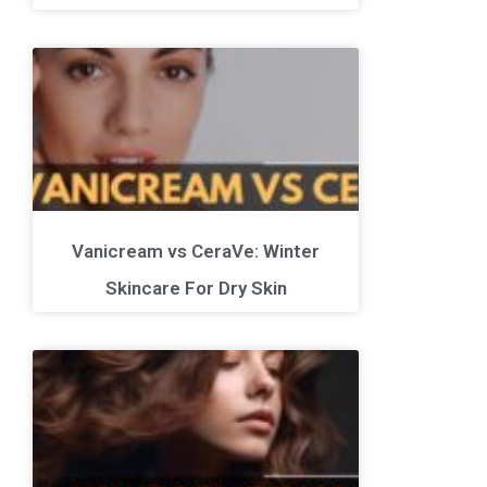
Vanicream vs CeraVe: Winter
Skincare For Dry Skin