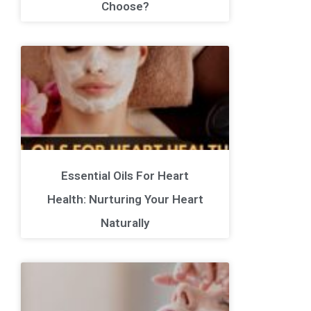
Choose?
Essential Oils For Heart
Health: Nurturing Your Heart
Naturally