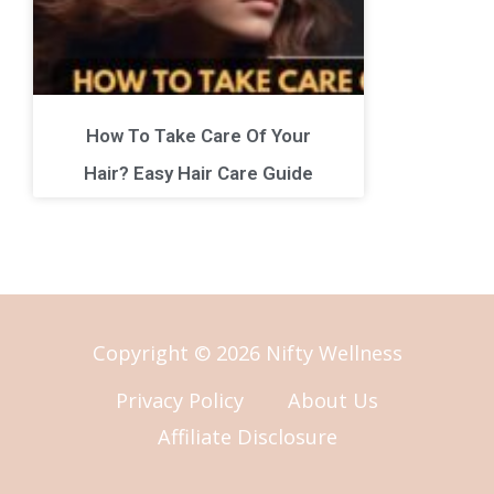
How To Take Care Of Your
Hair? Easy Hair Care Guide
Copyright © 2026 Nifty Wellness
Privacy Policy
About Us
Affiliate Disclosure