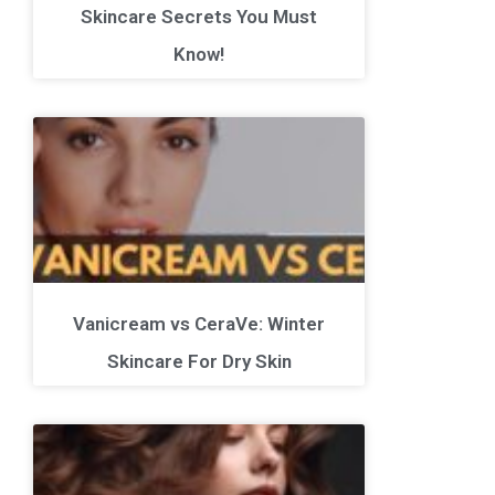
Skincare Secrets You Must
Know!
Vanicream vs CeraVe: Winter
Skincare For Dry Skin