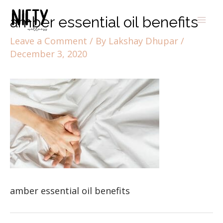
amber essential oil benefits
Leave a Comment
/ By
Lakshay Dhupar
/
December 3, 2020
amber essential oil benefits