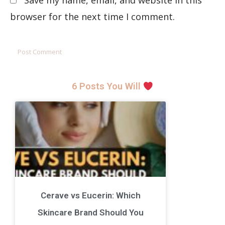
Save my name, email, and website in this
browser for the next time I comment.
6 Posts You Will
Cerave vs Eucerin: Which
Skincare Brand Should You