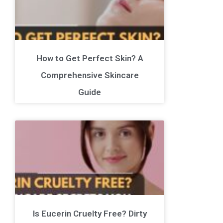
How to Get Perfect Skin? A
Comprehensive Skincare
Guide
Is Eucerin Cruelty Free? Dirty