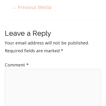
←
Previous Media
Leave a Reply
Your email address will not be published.
Required fields are marked
*
Comment
*