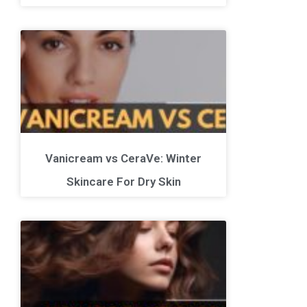
Vanicream vs CeraVe: Winter
Skincare For Dry Skin