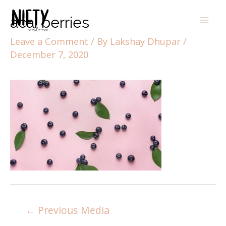
acai berries
Leave a Comment
/ By
Lakshay Dhupar
/
December 7, 2020
←
Previous Media