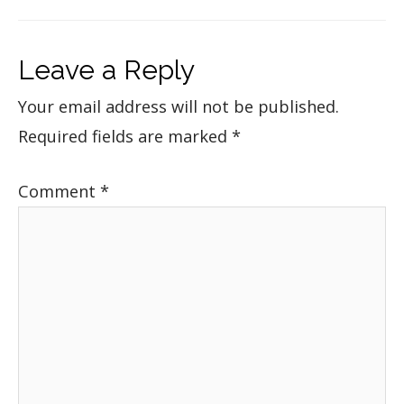
Leave a Reply
Your email address will not be published.
Required fields are marked
*
Comment
*