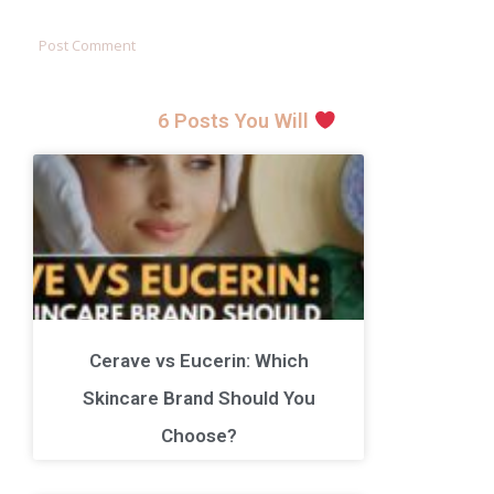
6 Posts You Will
Cerave vs Eucerin: Which
Skincare Brand Should You
Choose?