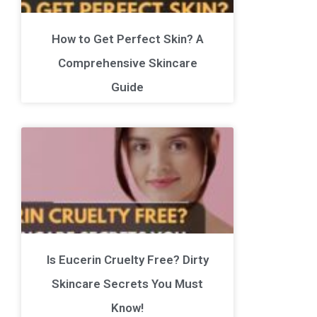
How to Get Perfect Skin? A
Comprehensive Skincare
Guide
Is Eucerin Cruelty Free? Dirty
Skincare Secrets You Must
Know!