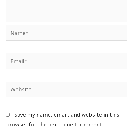
Save my name, email, and website in this
browser for the next time I comment.