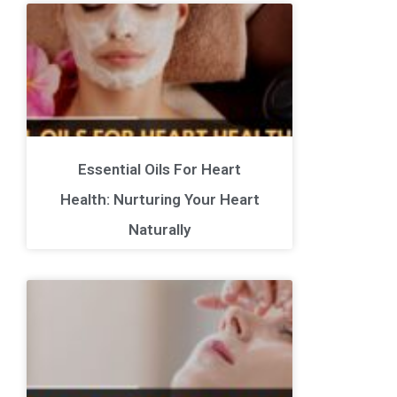
Essential Oils For Heart
Health: Nurturing Your Heart
Naturally