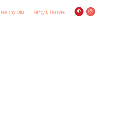
ealthy Oils
Nifty Lifestyle