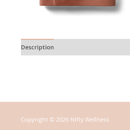
Description
Reviews (0)
Copyright © 2026 Nifty Wellness