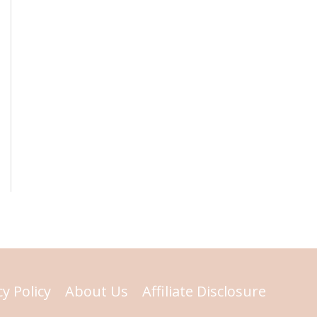
cy Policy
About Us
Affiliate Disclosure