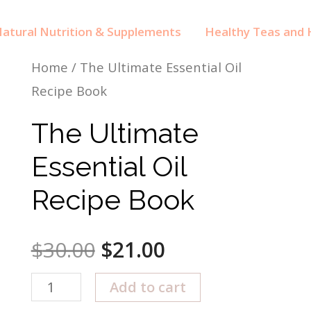
atural Nutrition & Supplements
Healthy Teas and H
Home
/ The Ultimate Essential Oil
Recipe Book
The Ultimate
Essential Oil
Recipe Book
$
30.00
$
21.00
The
Add to cart
Ultimate